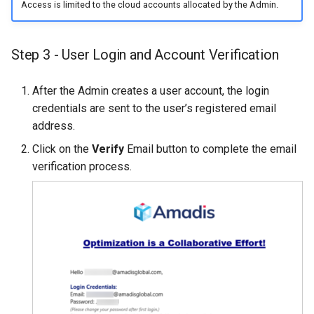
Access is limited to the cloud accounts allocated by the Admin.
Step 3 - User Login and Account Verification
After the Admin creates a user account, the login
credentials are sent to the user’s registered email
address.
Click on the
Verify
Email button to complete the email
verification process.