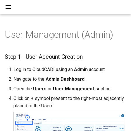
User Management (Admin)
Overview
Step 1 - User Account
Overview
Creation
Azure Fabric
Step 1 - User Account Creation
Step 2 - User Permissions
Automation
Log in to CloudCADI using an
Admin
account.
Step 3 - User Login and
Navigate to the
Admin Dashboard
.
Account Verification
ServiceNow
Open the
Users
or
User Management
section.
Slack
Click on
+
symbol present to the right-most adjacently
placed to the Users