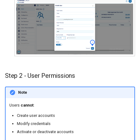
Step 2 - User Permissions
Note
Users
cannot
:
Create user accounts
Modify credentials
Activate or deactivate accounts