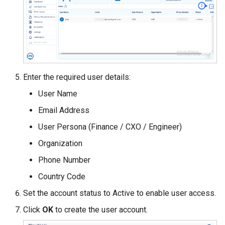
Enter the required user details:
User Name
Email Address
User Persona (Finance / CXO / Engineer)
Organization
Phone Number
Country Code
Set the account status to Active to enable user access.
Click
OK
to create the user account.